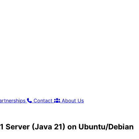
artnerships
Contact
About Us
1.1 Server (Java 21) on Ubuntu/Debian