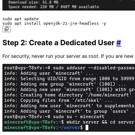
sudo apt update

Step 2: Create a Dedicated User
#
For security, never run your server as root. If you are ne