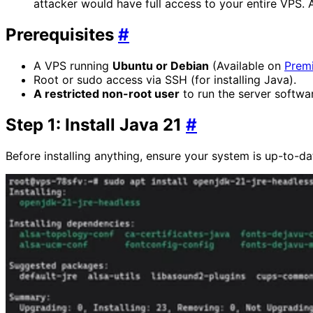
attacker would have full access to your entire VPS. 
Prerequisites
#
A VPS running
Ubuntu or Debian
(Available on
Prem
Root or sudo access via SSH (for installing Java).
A restricted non-root user
to run the server softwar
Step 1: Install Java 21
#
Before installing anything, ensure your system is up-to-d