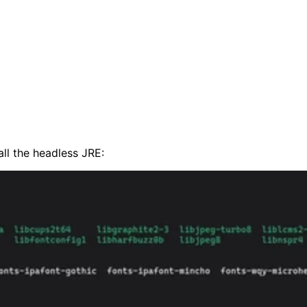
all the headless JRE: