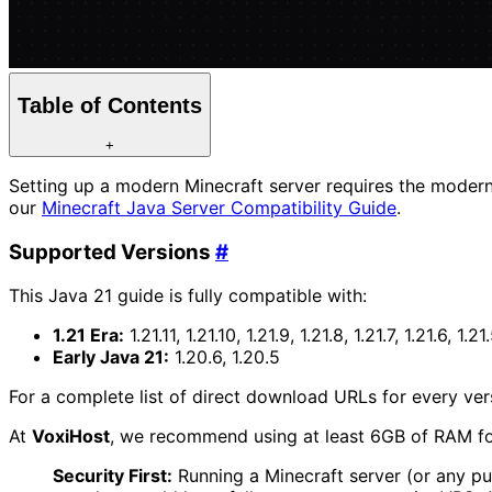
Table of Contents
+
Setting up a modern Minecraft server requires the moder
our
Minecraft Java Server Compatibility Guide
.
Supported Versions
#
This Java 21 guide is fully compatible with:
1.21 Era:
1.21.11, 1.21.10, 1.21.9, 1.21.8, 1.21.7, 1.21.6, 1.21.
Early Java 21:
1.20.6, 1.20.5
For a complete list of direct download URLs for every vers
At
Voxi
Host
, we recommend using at least 6GB of RAM fo
Security First:
Running a Minecraft server (or any pu