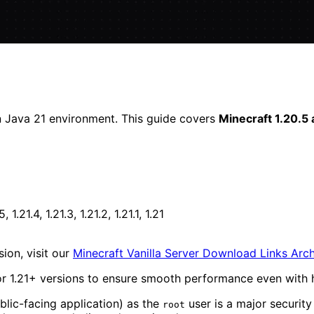
n Java 21 environment. This guide covers
Minecraft 1.20.5
5, 1.21.4, 1.21.3, 1.21.2, 1.21.1, 1.21
ion, visit our
Minecraft Vanilla Server Download Links Arc
r 1.21+ versions to ensure smooth performance even with h
blic-facing application) as the
user is a major security
root