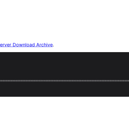
Server Download Archive
.