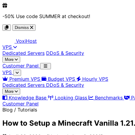
-50%
Use code
SUMMER
at checkout!
Dismiss
Voxi
Host
VPS
Dedicated Servers
DDoS & Security
More
Customer Panel
VPS
Premium VPS
Budget VPS
Hourly VPS
Dedicated Servers
DDoS & Security
More
Knowledge Base
Looking Glass
Benchmarks
P
Customer Panel
Blog / Tutorials
How to Setup a Minecraft Vanilla 1.2