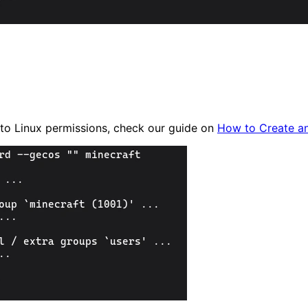
w to Linux permissions, check our guide on
How to Create a