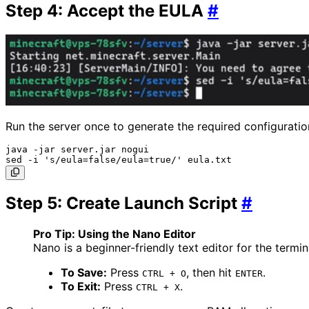
Step 4: Accept the EULA
#
Run the server once to generate the required configuration
java -jar server.jar nogui

Step 5: Create Launch Script
#
Pro Tip: Using the Nano Editor
Nano is a beginner-friendly text editor for the termina
To Save:
Press
, then hit
.
CTRL + O
ENTER
To Exit:
Press
.
CTRL + X