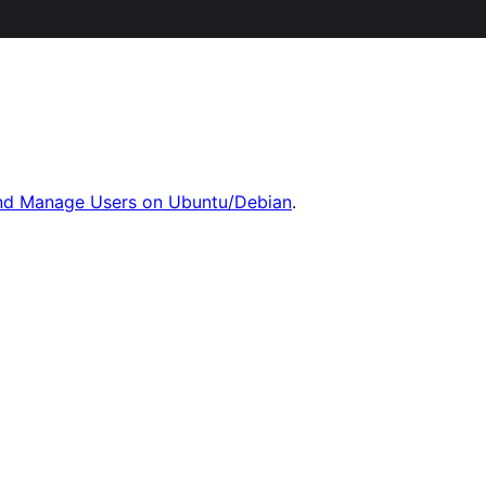
nd Manage Users on Ubuntu/Debian
.