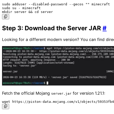
sudo adduser --disabled-password --gecos "" minecraft

sudo su - minecraft

Step 3: Download the Server JAR
#
Looking for a different modern version? You can find dire
Fetch the official Mojang
for version 1.21.1:
server.jar