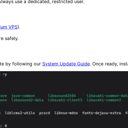
Always use a dedicated, restricted user.
ium VPS
).
e safely.
ate by following our
System Update Guide
. Once ready, inst