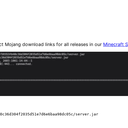
ct Mojang download links for all releases in our
Minecraft 