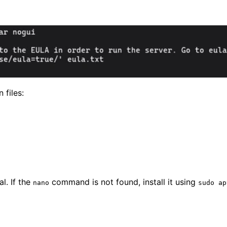
 files:
l. If the
command is not found, install it using
nano
sudo ap