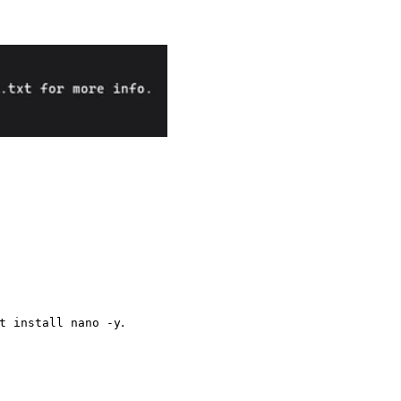
.
t install nano -y