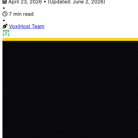
April 23, 2026
•
(Updated:
June 2, 2026
)
•
7 min read
•
VoxiHost Team