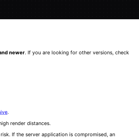
 and newer
. If you are looking for other versions, check
hive
.
igh render distances.
 risk. If the server application is compromised, an