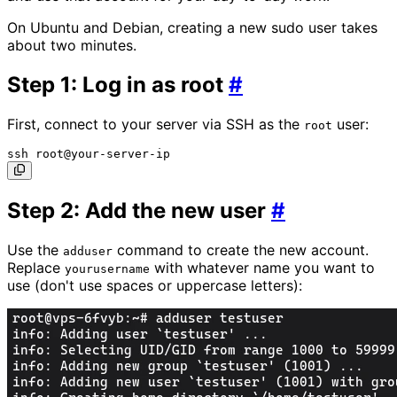
On Ubuntu and Debian, creating a new sudo user takes
about two minutes.
Step 1: Log in as root
#
First, connect to your server via SSH as the
user:
root
Step 2: Add the new user
#
Use the
command to create the new account.
adduser
Replace
with whatever name you want to
yourusername
use (don't use spaces or uppercase letters):