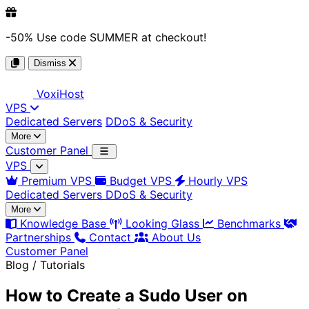
-50%
Use code
SUMMER
at checkout!
Dismiss
Voxi
Host
VPS
Dedicated Servers
DDoS & Security
More
Customer Panel
VPS
Premium VPS
Budget VPS
Hourly VPS
Dedicated Servers
DDoS & Security
More
Knowledge Base
Looking Glass
Benchmarks
Partnerships
Contact
About Us
Customer Panel
Blog / Tutorials
How to Create a Sudo User on