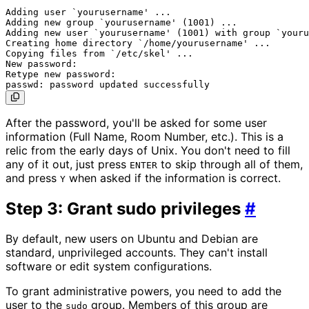
Adding user `yourusername' ...

Adding new group `yourusername' (1001) ...

Adding new user `yourusername' (1001) with group `youru
Creating home directory `/home/yourusername' ...

Copying files from `/etc/skel' ...

New password:

Retype new password:

After the password, you'll be asked for some user
information (Full Name, Room Number, etc.). This is a
relic from the early days of Unix. You don't need to fill
any of it out, just press
to skip through all of them,
ENTER
and press
when asked if the information is correct.
Y
Step 3: Grant sudo privileges
#
By default, new users on Ubuntu and Debian are
standard, unprivileged accounts. They can't install
software or edit system configurations.
To grant administrative powers, you need to add the
user to the
group. Members of this group are
sudo