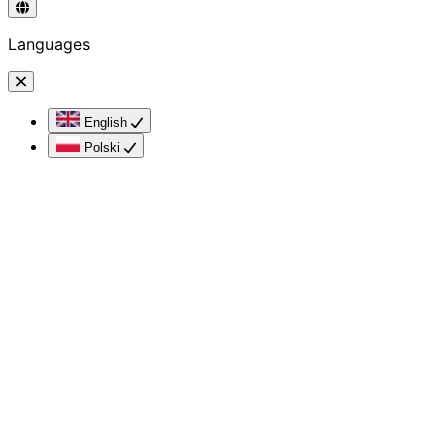
Languages
English
Polski