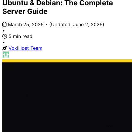
Ubuntu & Debian: The Complete
Server Guide
March 25, 2026
•
(Updated:
June 2, 2026
)
•
5 min read
•
VoxiHost Team