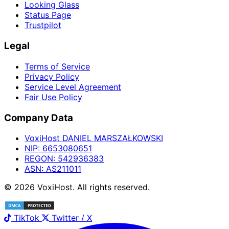
Looking Glass
Status Page
Trustpilot
Legal
Terms of Service
Privacy Policy
Service Level Agreement
Fair Use Policy
Company Data
Voxi
Host
DANIEL MARSZAŁKOWSKI
NIP:
6653080651
REGON:
542936383
ASN:
AS211011
©
2026
Voxi
Host
. All rights reserved.
TikTok
Twitter / X