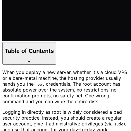
Table of Contents
+
When you deploy a new server, whether it's a cloud VPS
or a bare-metal machine, the hosting provider usually
hands you the
credentials. The root account has
root
absolute power over the system, no restrictions, no
confirmation prompts, no safety net. One wrong
command and you can wipe the entire disk.
Logging in directly as root is widely considered a bad
security practice. Instead, you should create a regular
user account, give it administrative privileges (via
),
sudo
and use that account for your day-to-day work.