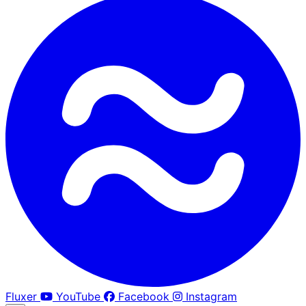
Fluxer
YouTube
Facebook
Instagram