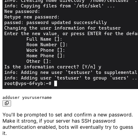
You'll be prompted to set and confirm a new password.
Make it strong, if your server has SSH password
authentication enabled, bots will eventually try to guess
it.