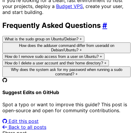
If you're looking for a clean, fast environment to host
your projects, deploy a
Budget VPS
, create your user,
and start building.
Frequently Asked Questions
#
What is the sudo group on Ubuntu/Debian?
+
How does the adduser command differ from useradd on
Debian/Ubuntu?
+
How do I remove sudo access from a user on Ubuntu?
+
How do I delete a user account and their home directory?
+
Why does the system ask for my password when running a sudo
command?
+
Suggest Edits on GitHub
Spot a typo or want to improve this guide? This post is
open-source and open for community contributions.
Edit this post
Back to all posts