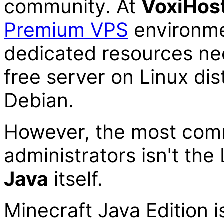
community. At
Voxi
Hos
Premium VPS
environme
dedicated resources ne
free server on Linux dis
Debian.
However, the most com
administrators isn't the
Java
itself.
Minecraft Java Edition i