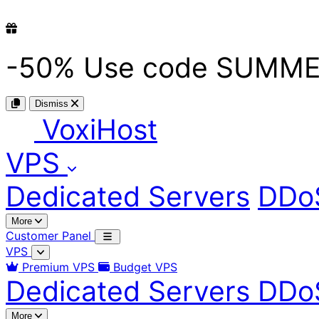
-50%
Use code
SUMME
Dismiss
Voxi
Host
VPS
Dedicated Servers
DDoS
More
Customer Panel
VPS
Premium VPS
Budget VPS
Dedicated Servers
DDoS
More