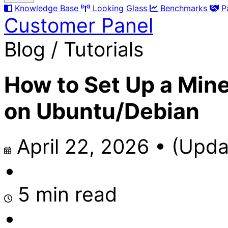
Knowledge Base
Looking Glass
Benchmarks
P
Customer Panel
Blog / Tutorials
How to Set Up a Mine
on Ubuntu/Debian
April 22, 2026
•
(Upda
•
5 min read
•