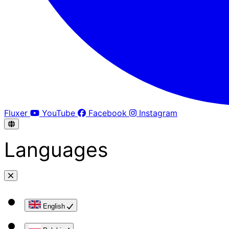
Fluxer
YouTube
Facebook
Instagram
Languages
English