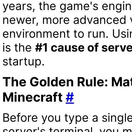
years, the game's engin
newer, more advanced v
environment to run. Usi
is the
#1 cause of serve
startup.
The Golden Rule: Mat
Minecraft
#
Before you type a sing
server's terminal, you 