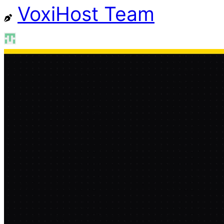
VoxiHost Team