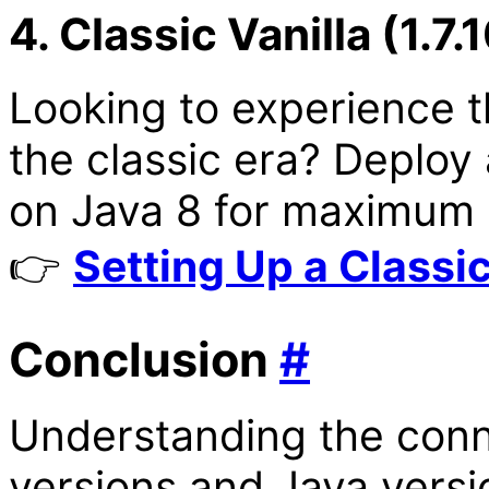
4. Classic Vanilla (1.7.
Looking to experience t
the classic era? Deploy
on Java 8 for maximum c
👉
Setting Up a Classic
Conclusion
#
Understanding the conn
versions and Java versi