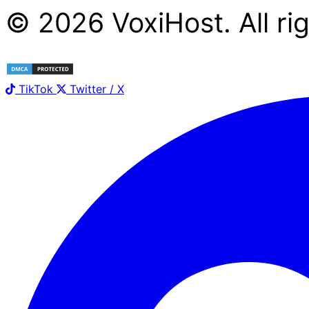
©
2026
Voxi
Host
. All r
TikTok
Twitter / X