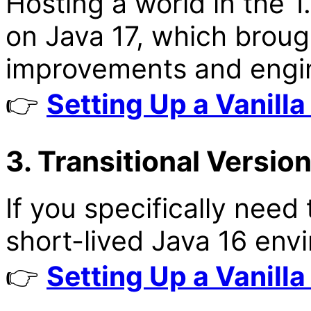
Hosting a world in the 
on Java 17, which brou
improvements and engi
👉
Setting Up a Vanilla
3. Transitional Version
If you specifically need 
short-lived Java 16 env
👉
Setting Up a Vanilla