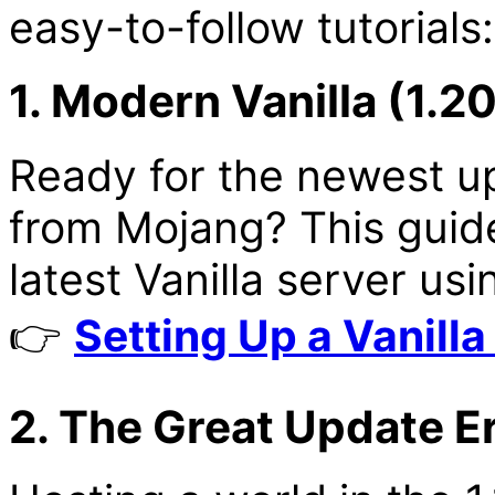
easy-to-follow tutorials:
1. Modern Vanilla (1.2
Ready for the newest up
from Mojang? This guide
latest Vanilla server us
👉
Setting Up a Vanilla
2. The Great Update Era