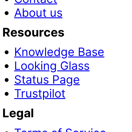
About us
Resources
Knowledge Base
Looking Glass
Status Page
Trustpilot
Legal