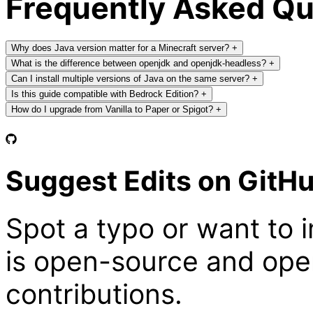
Frequently Asked Q
Why does Java version matter for a Minecraft server?
+
What is the difference between openjdk and openjdk-headless?
+
Can I install multiple versions of Java on the same server?
+
Is this guide compatible with Bedrock Edition?
+
How do I upgrade from Vanilla to Paper or Spigot?
+
Suggest Edits on GitH
Spot a typo or want to 
is open-source and ope
contributions.