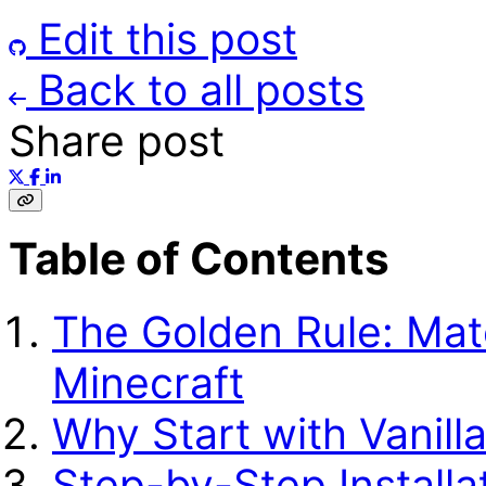
Edit this post
Back to all posts
Share post
Table of Contents
The Golden Rule: Mat
Minecraft
Why Start with Vanill
Step-by-Step Installa