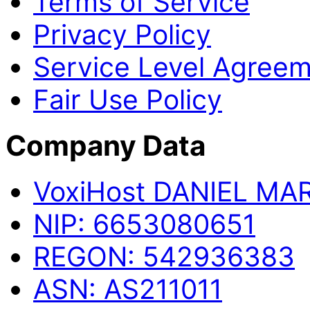
Terms of Service
Privacy Policy
Service Level Agree
Fair Use Policy
Company Data
Voxi
Host
DANIEL MA
NIP:
6653080651
REGON:
542936383
ASN:
AS211011