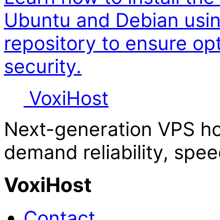
Ubuntu and Debian usin
repository to ensure o
security.
Voxi
Host
Next-generation VPS ho
demand reliability, spee
VoxiHost
Contact