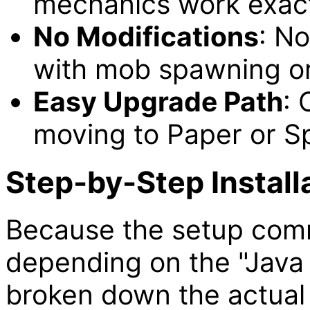
mechanics work exact
No Modifications
: No
with mob spawning or
Easy Upgrade Path
: 
moving to Paper or Spi
Step-by-Step Install
Because the setup comma
depending on the "Java
broken down the actual i