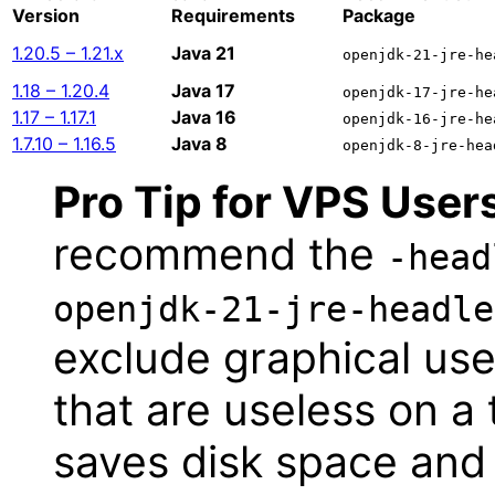
Version
Requirements
Package
1.20.5 – 1.21.x
Java 21
openjdk-21-jre-he
1.18 – 1.20.4
Java 17
openjdk-17-jre-he
1.17 – 1.17.1
Java 16
openjdk-16-jre-he
1.7.10 – 1.16.5
Java 8
openjdk-8-jre-hea
Pro Tip for VPS User
recommend the
-head
openjdk-21-jre-headle
exclude graphical user
that are useless on a 
saves disk space and