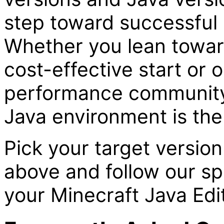
step toward successful 
Whether you lean towa
cost-effective start or 
performance community 
Java environment is the 
Pick your target versio
above and follow our sp
your Minecraft Java Edit