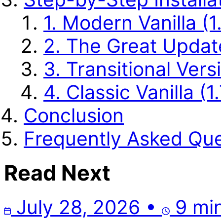
1. Modern Vanilla (1
2. The Great Update 
3. Transitional Vers
4. Classic Vanilla (1.
Conclusion
Frequently Asked Que
Read Next
July 28, 2026
•
9 min