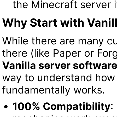
the Minecraft server it
Why Start with Vanil
While there are many c
there (like Paper or Forg
Vanilla server softwar
way to understand how 
fundamentally works.
100% Compatibility
: