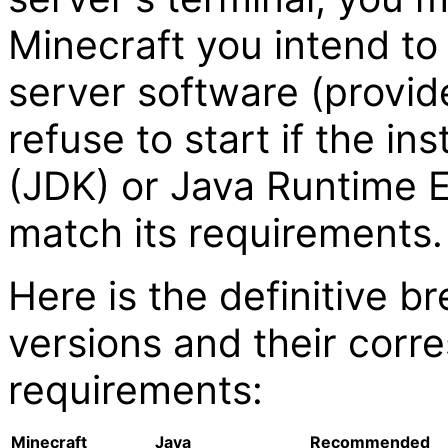
Minecraft you intend to h
server software (provid
refuse to start if the i
(JDK) or Java Runtime 
match its requirements.
Here is the definitive 
versions and their corr
requirements:
Minecraft
Java
Recommended