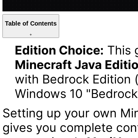
Table of Contents
+
Edition Choice:
This g
Minecraft Java Editi
with Bedrock Edition 
Windows 10 "Bedrock
Setting up your own Min
gives you complete cont