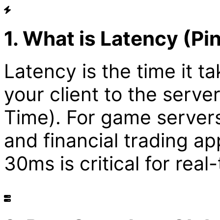
1. What is Latency (Pi
Latency is the time it ta
your client to the serv
Time). For game server
and financial trading a
30ms is critical for rea