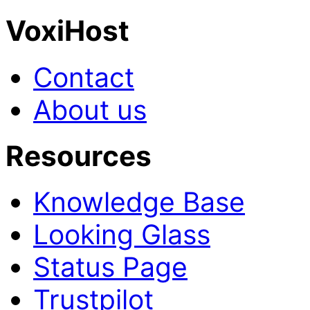
VoxiHost
Contact
About us
Resources
Knowledge Base
Looking Glass
Status Page
Trustpilot