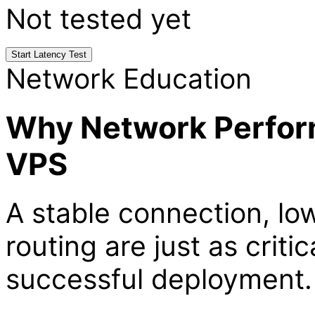
Not tested yet
Start Latency Test
Network Education
Why Network Perform
VPS
A stable connection, lo
routing are just as crit
successful deployment.