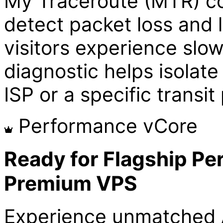
My Traceroute (MTR) con
detect packet loss and l
visitors experience slo
diagnostic helps isolate 
ISP or a specific transit
Performance vCore
Ready for Flagship Pe
Premium VPS
Experience unmatched