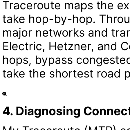
Traceroute maps the ex
take hop-by-hop. Throu
major networks and tran
Electric, Hetzner, and
hops, bypass congested
take the shortest road p
4. Diagnosing Connec