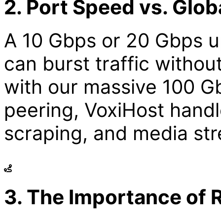
2. Port Speed vs. Glo
A 10 Gbps or 20 Gbps u
can burst traffic witho
with our massive 100 G
peering, VoxiHost handl
scraping, and media str
3. The Importance of 