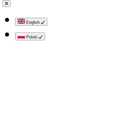
English
Polski