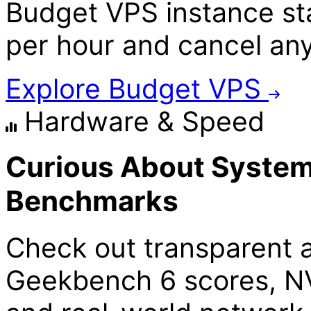
Budget VPS instance star
per hour and cancel an
Explore Budget VPS
Hardware & Speed
Curious About System
Benchmarks
Check out transparent 
Geekbench 6 scores, N