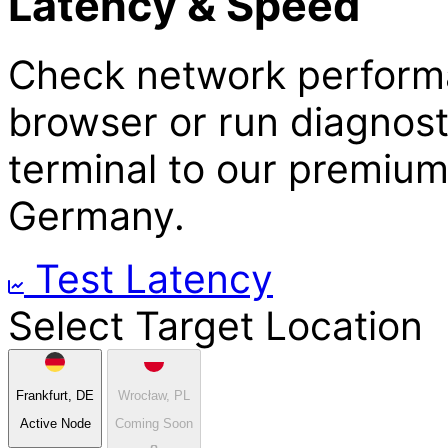
Latency & Speed
Check network performa
browser or run diagnos
terminal to our premium
Germany.
Test Latency
Select Target Location
Frankfurt, DE
Wrocław, PL
Active Node
Coming Soon