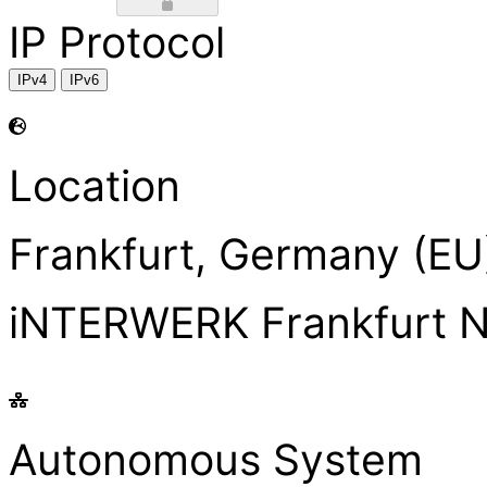
IP Protocol
IPv4
IPv6
Location
Frankfurt, Germany (EU
iNTERWERK Frankfurt 
Autonomous System