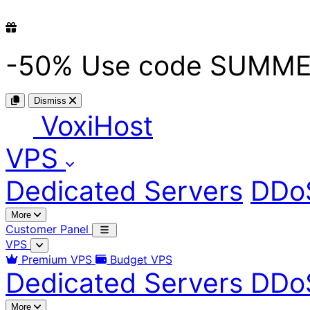
-50%
Use code
SUMME
Dismiss
Voxi
Host
VPS
Dedicated Servers
DDoS
More
Customer Panel
VPS
Premium VPS
Budget VPS
Dedicated Servers
DDoS
More