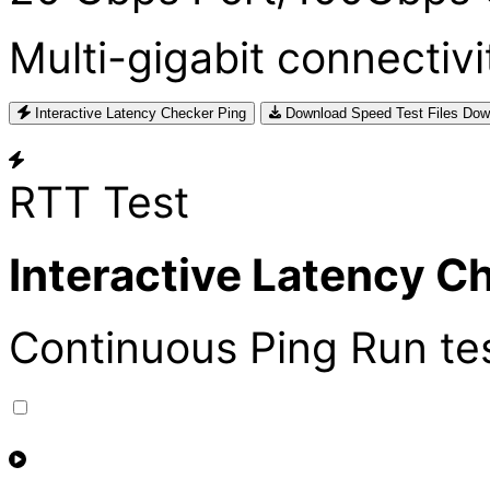
Multi-gigabit connectivi
Interactive Latency Checker
Ping
Download Speed Test Files
Dow
RTT Test
Interactive Latency C
Continuous Ping
Run te