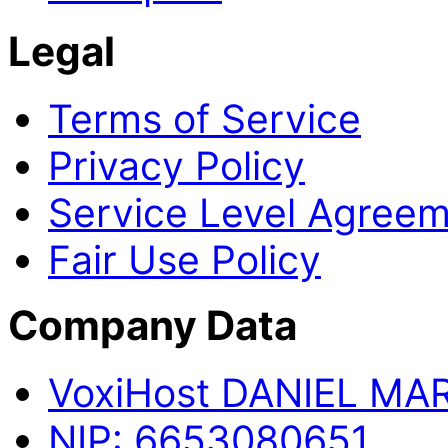
Legal
Terms of Service
Privacy Policy
Service Level Agree
Fair Use Policy
Company Data
Voxi
Host
DANIEL MA
NIP:
6653080651