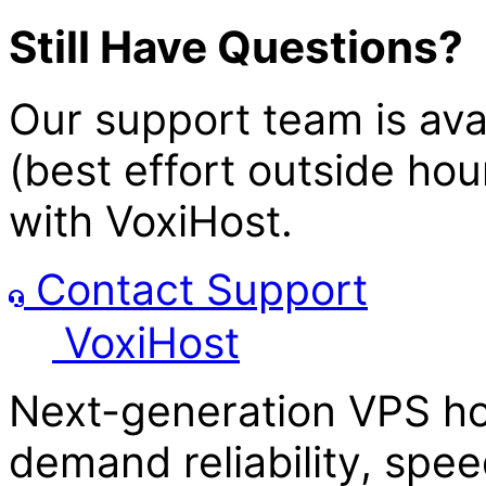
Still Have Questions?
Our support team is av
(best effort outside hou
with
Voxi
Host
.
Contact Support
Voxi
Host
Next-generation VPS ho
demand reliability, spee