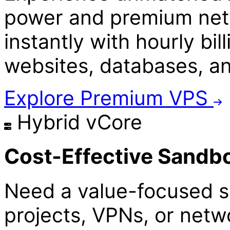
power and premium netw
instantly with hourly bill
websites, databases, a
Explore Premium VPS
Hybrid vCore
Cost-Effective Sandb
Need a value-focused s
projects, VPNs, or netw