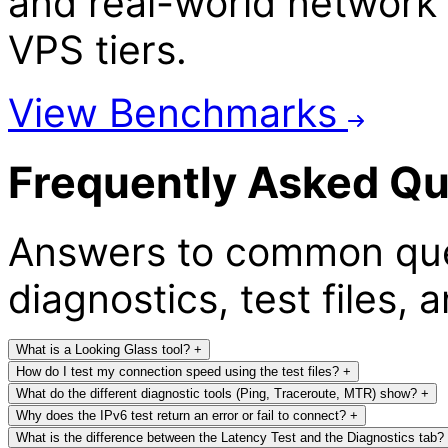
and real-world network 
VPS tiers.
View Benchmarks
Frequently Asked Qu
Answers to common que
diagnostics, test files, 
What is a Looking Glass tool?
+
How do I test my connection speed using the test files?
+
What do the different diagnostic tools (Ping, Traceroute, MTR) show?
+
Why does the IPv6 test return an error or fail to connect?
+
What is the difference between the Latency Test and the Diagnostics tab?