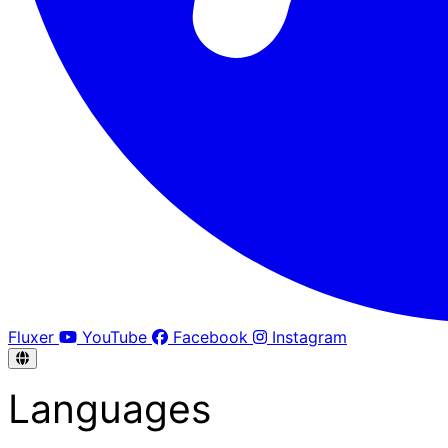
Fluxer
YouTube
Facebook
Instagram
Languages