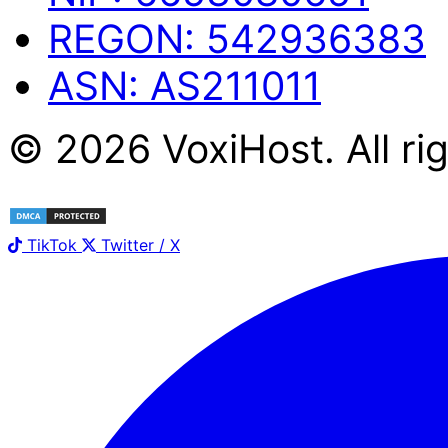
REGON:
542936383
ASN:
AS211011
©
2026
Voxi
Host
. All r
TikTok
Twitter / X