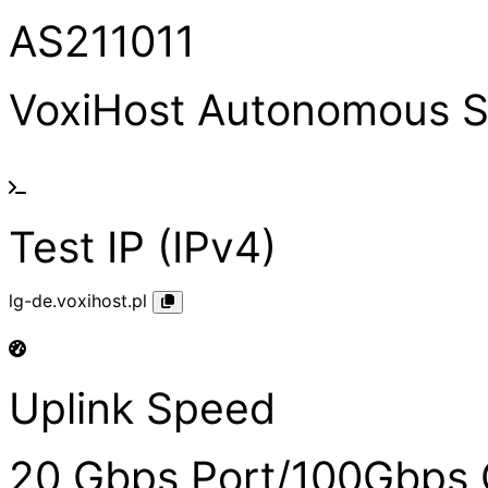
AS211011
VoxiHost Autonomous 
Test IP (IPv4)
lg-de.voxihost.pl
Uplink Speed
20 Gbps Port/100Gbps 