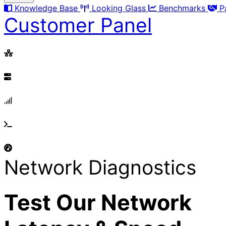
Knowledge Base
Looking Glass
Benchmarks
P
Customer Panel
Network Diagnostics
Test Our Network